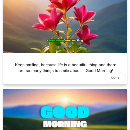
Keep smiling, because life is a beautiful thing and there
are so many things to smile about. - Good Morning!