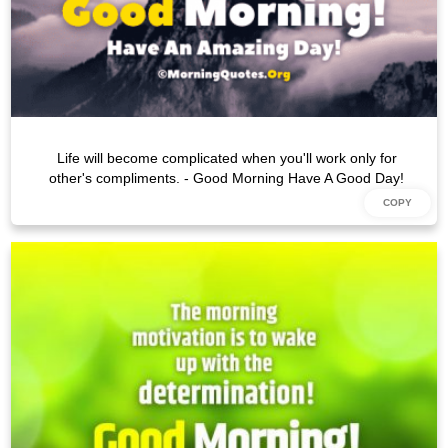
Life will become complicated when you'll work only for
other's compliments. - Good Morning Have A Good Day!