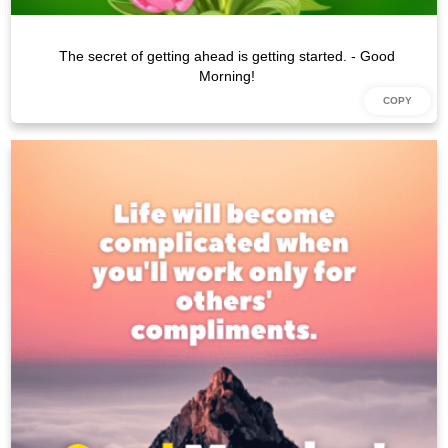
The secret of getting ahead is getting started. - Good
Morning!