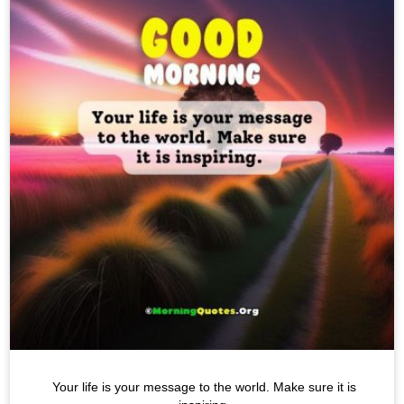
Your life is your message to the world. Make sure it is