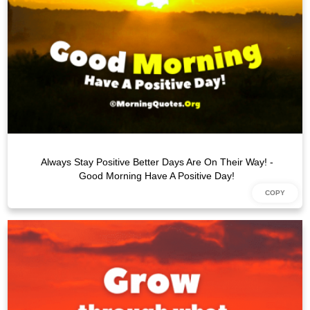
Always Stay Positive Better Days Are On Their Way! -
Good Morning Have A Positive Day!