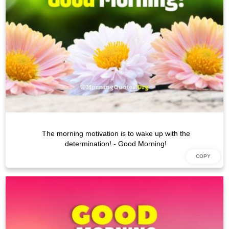
The morning motivation is to wake up with the
determination! - Good Morning!