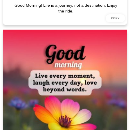
Good Morning! Life is a journey, not a destination. Enjoy
the ride.