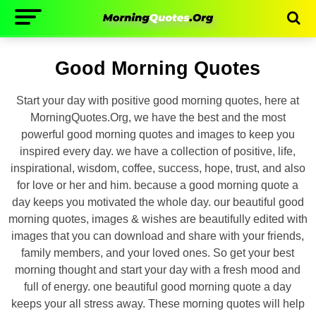
Good Morning Quotes
Start your day with positive good morning quotes, here at
MorningQuotes.Org, we have the best and the most
powerful good morning quotes and images to keep you
inspired every day. we have a collection of positive, life,
inspirational, wisdom, coffee, success, hope, trust, and also
for love or her and him. because a good morning quote a
day keeps you motivated the whole day. our beautiful good
morning quotes, images & wishes are beautifully edited with
images that you can download and share with your friends,
family members, and your loved ones. So get your best
morning thought and start your day with a fresh mood and
full of energy. one beautiful good morning quote a day
keeps your all stress away. These morning quotes will help