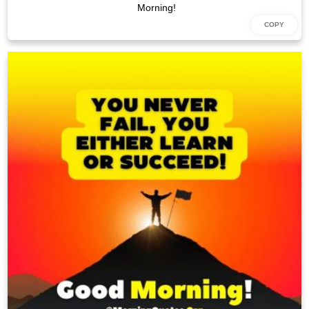
Morning!