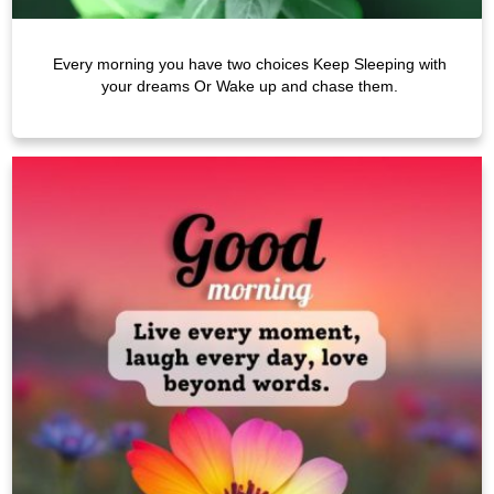
Every morning you have two choices Keep Sleeping with
your dreams Or Wake up and chase them.