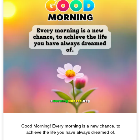
Good Morning! Every morning is a new chance, to
achieve the life you have always dreamed of.