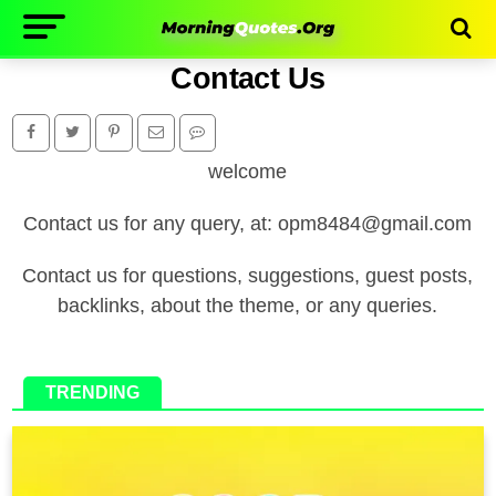
Contact Us
welcome
Contact us for any query, at: opm8484@gmail.com
Contact us for questions, suggestions, guest posts,
backlinks, about the theme, or any queries.
TRENDING