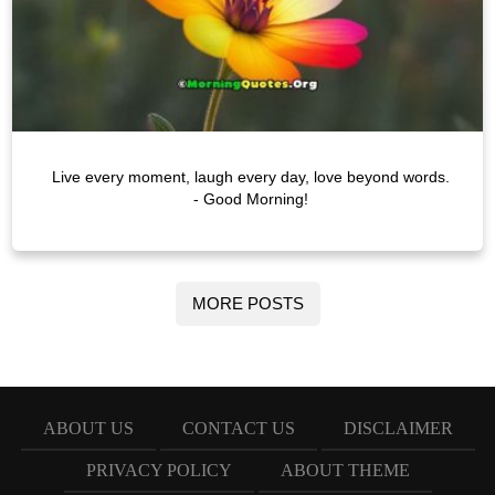
Live every moment, laugh every day, love beyond words.
- Good Morning!
MORE POSTS
ABOUT US
CONTACT US
DISCLAIMER
PRIVACY POLICY
ABOUT THEME