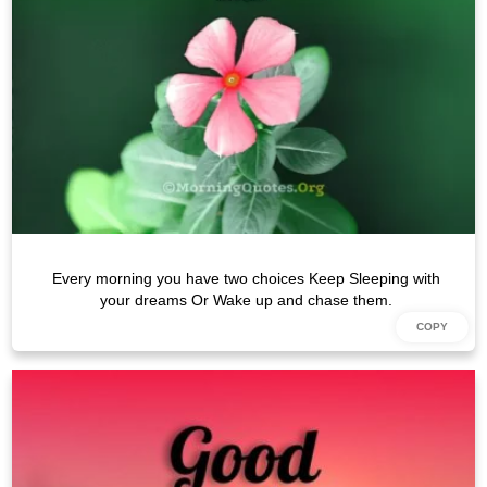
Every morning you have two choices Keep Sleeping with
your dreams Or Wake up and chase them.