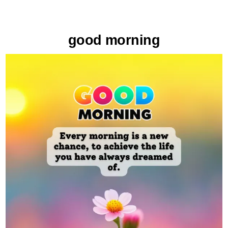
good morning