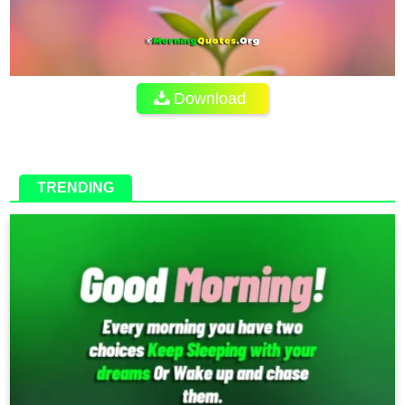
Download
TRENDING