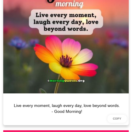
Live every moment, laugh every day, love beyond words.
- Good Morning!