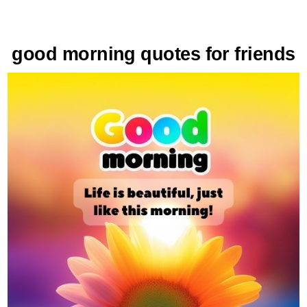
good morning quotes for friends