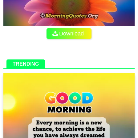
Download
TRENDING