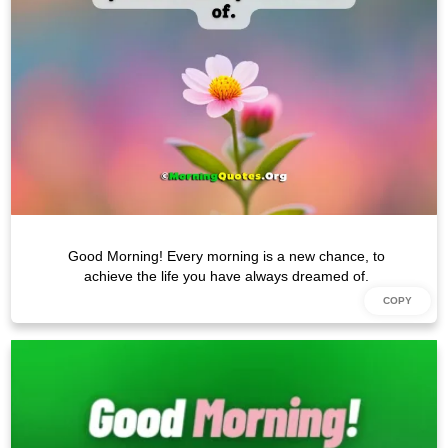
Good Morning! Every morning is a new chance, to
achieve the life you have always dreamed of.