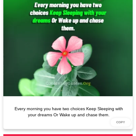
Every morning you have two choices Keep Sleeping with
your dreams Or Wake up and chase them.