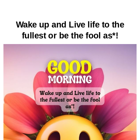
Wake up and Live life to the
fullest or be the fool as*!