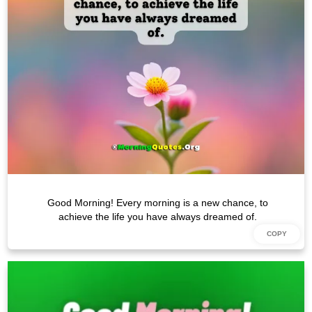
Good Morning! Every morning is a new chance, to
achieve the life you have always dreamed of.