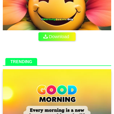
Download
TRENDING