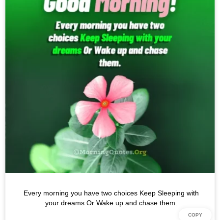
Every morning you have two choices Keep Sleeping with
your dreams Or Wake up and chase them.