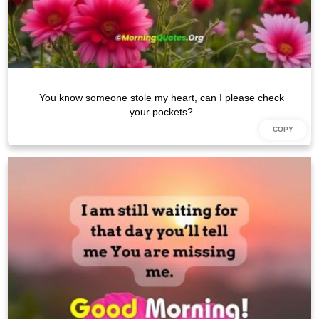
You know someone stole my heart, can I please check
your pockets?