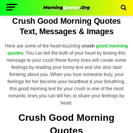
Crush Good Morning Quotes
Text, Messages & Images
Here are some of the heart-touching
crush
good morning
quotes
, You can tell the truth of your heart by texting this
message to your crush these funny lines will create some
feelings by reading your funny text and she also start
thinking about you. When you love someone truly, your
feelings for her become your heartbeat & your breathing,
this good morning text for your crush is one of the most
romantic lines you can tell her, to share your feelings by
heart.
Crush Good Morning
Quotes