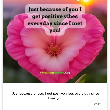
Just because of you, I get positive vibes every day since
I met you!