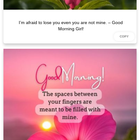
I’m afraid to lose you even you are not mine. – Good
Morning Girl!