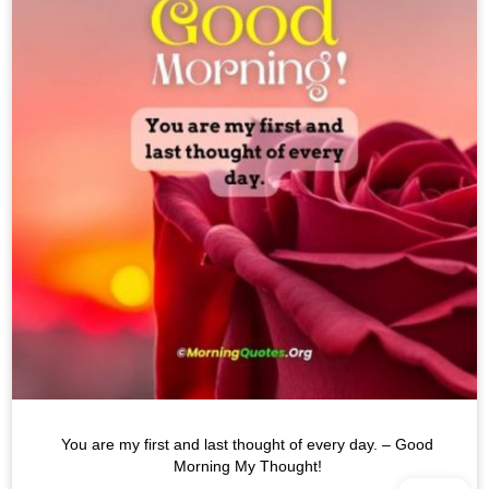
You are my first and last thought of every day. – Good
Morning My Thought!