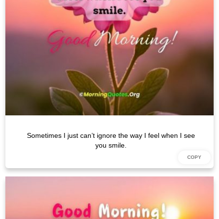
Sometimes I just can’t ignore the way I feel when I see
you smile.