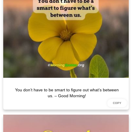
You don’t have to be smart to figure out what’s between
us. – Good Morning!