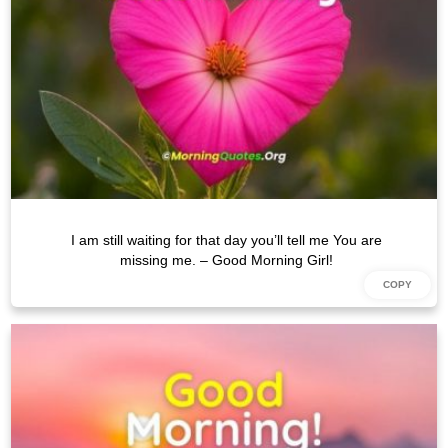
I am still waiting for that day you’ll tell me You are
missing me. – Good Morning Girl!