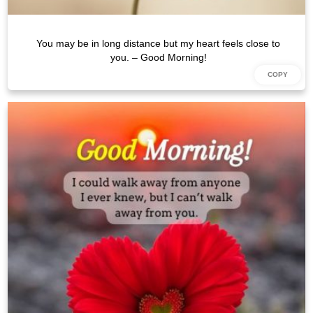
You may be in long distance but my heart feels close to
you. – Good Morning!