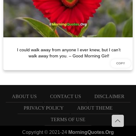
I could walk away from anyone I ever knew, but I can’t
walk away from you. – Good Morning Girl!
ABOUT US
CONTACT US
DISCLAIMER
PRIVACY POLICY
ABOUT THEME
TERMS OF USE
Copyright © 2021-24
MorningQuotes.Org