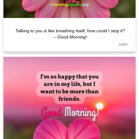
Talking to you is like breathing itself, how could I stop it?
– Good Morning!