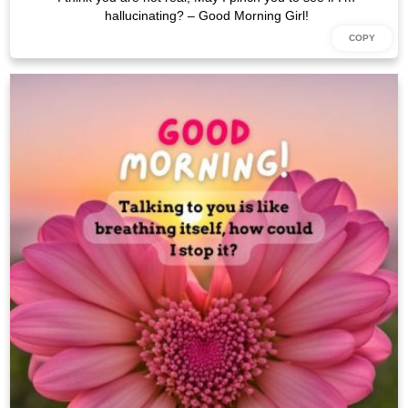
hallucinating? – Good Morning Girl!