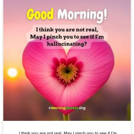
I think you are not real, May I pinch you to see if I’m