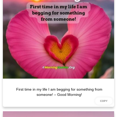
First time in my life I am begging for something from
someone! – Good Morning!