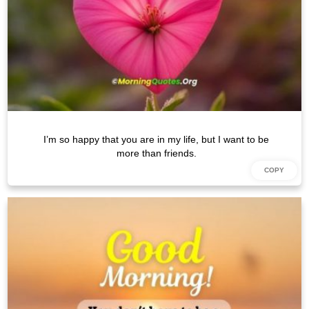
I’m so happy that you are in my life, but I want to be
more than friends.