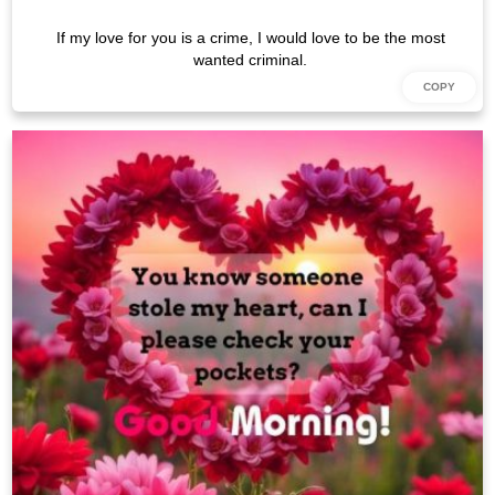
If my love for you is a crime, I would love to be the most
wanted criminal.