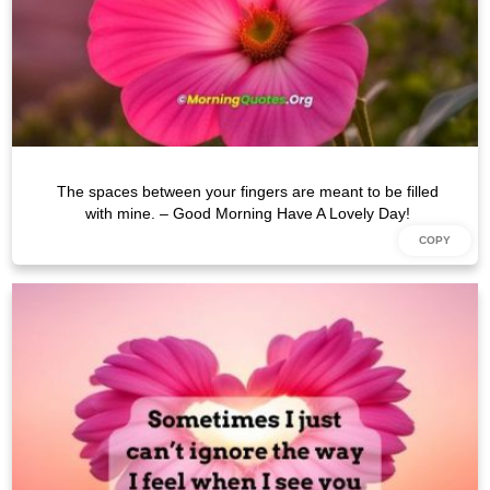
The spaces between your fingers are meant to be filled
with mine. – Good Morning Have A Lovely Day!