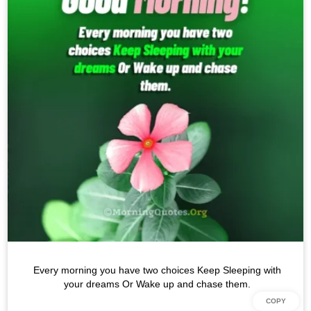
Every morning you have two choices Keep Sleeping with
your dreams Or Wake up and chase them.