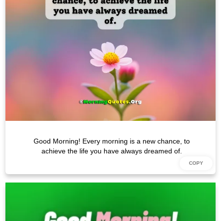
Good Morning! Every morning is a new chance, to
achieve the life you have always dreamed of.