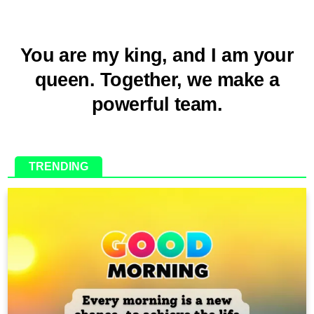
You are my king, and I am your
queen. Together, we make a
powerful team.
TRENDING